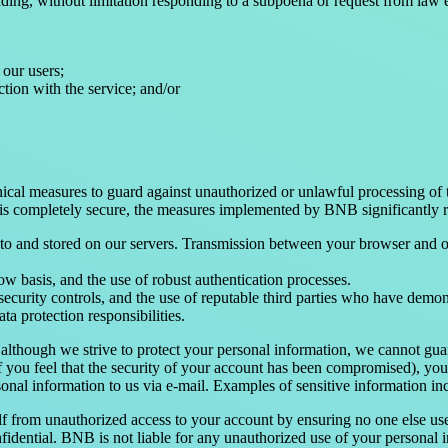
ding, without limitation responding to a subpoena or request from law 
 our users;
ction with the service; and/or
ical measures to guard against unauthorized or unlawful processing of t
is completely secure, the measures implemented by BNB significantly re
d to and stored on our servers. Transmission between your browser and
ow basis, and the use of robust authentication processes.
 security controls, and the use of reputable third parties who have demo
ta protection responsibilities.
 although we strive to protect your personal information, we cannot guar
if you feel that the security of your account has been compromised), yo
sonal information to us via e-mail. Examples of sensitive information inc
lf from unauthorized access to your account by ensuring no one else us
ential. BNB is not liable for any unauthorized use of your personal in