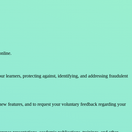
online.
 learners, protecting against, identifying, and addressing fraudulent
new features, and to request your voluntary feedback regarding your