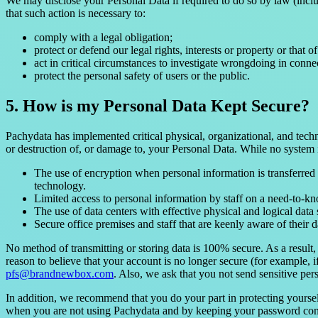
We may disclose your Personal Data if required to do so by law (inclu
that such action is necessary to:
comply with a legal obligation;
protect or defend our legal rights, interests or property or that of
act in critical circumstances to investigate wrongdoing in conne
protect the personal safety of users or the public.
5. How is my Personal Data Kept Secure?
Pachydata has implemented critical physical, organizational, and techn
or destruction of, or damage to, your Personal Data. While no system 
The use of encryption when personal information is transferre
technology.
Limited access to personal information by staff on a need-to-kn
The use of data centers with effective physical and logical data
Secure office premises and staff that are keenly aware of their da
No method of transmitting or storing data is 100% secure. As a result,
reason to believe that your account is no longer secure (for example, 
pfs@brandnewbox.com
. Also, we ask that you not send sensitive per
In addition, we recommend that you do your part in protecting yourse
when you are not using Pachydata and by keeping your password confid