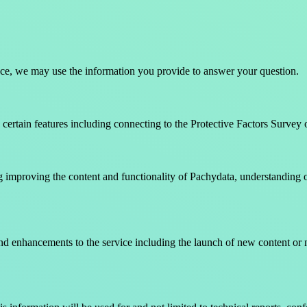
tance, we may use the information you provide to answer your question.
certain features including connecting to the Protective Factors Survey 
 improving the content and functionality of Pachydata, understanding our
nd enhancements to the service including the launch of new content or 