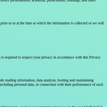
erence presentations, academic publications, trainings, and other
rior to or at the time at which the information is collected or we will
is required to respect your privacy in accordance with this Privacy
de mailing information, data analysis, hosting and maintaining
luding personal data, in connection with their performance of such