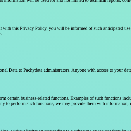
 information will be used for and not limited to technical reports, conf
t with this Privacy Policy, you will be informed of such anticipated use p
e.
nal Data to Pachydata administrators. Anyone with access to your data 
s
m certain business-related functions. Examples of such functions inclu
to perform such functions, we may provide them with information, inc