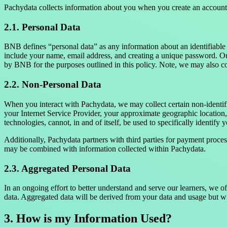
Pachydata collects information about you when you create an account.
2.1. Personal Data
BNB defines “personal data” as any information about an identifiable 
include your name, email address, and creating a unique password. Out
by BNB for the purposes outlined in this policy. Note, we may also col
2.2. Non-Personal Data
When you interact with Pachydata, we may collect certain non-identifi
your Internet Service Provider, your approximate geographic location,
technologies, cannot, in and of itself, be used to specifically identify 
Additionally, Pachydata partners with third parties for payment proces
may be combined with information collected within Pachydata.
2.3. Aggregated Personal Data
In an ongoing effort to better understand and serve our learners, we 
data. Aggregated data will be derived from your data and usage but wi
3. How is my Information Used?