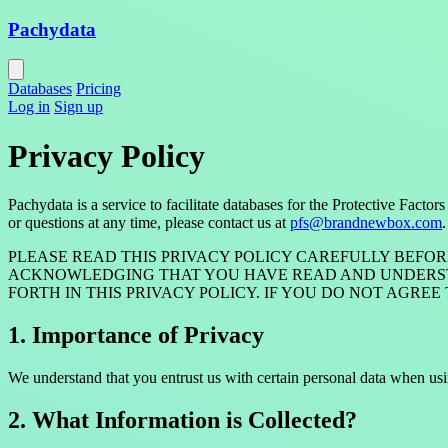
Pachydata
Databases
Pricing
Log in
Sign up
Privacy Policy
Pachydata is a service to facilitate databases for the Protective Fa
or questions at any time, please contact us at
pfs@brandnewbox.com
.
PLEASE READ THIS PRIVACY POLICY CAREFULLY BEFOR
ACKNOWLEDGING THAT YOU HAVE READ AND UNDERSTAN
FORTH IN THIS PRIVACY POLICY. IF YOU DO NOT AGRE
1. Importance of Privacy
We understand that you entrust us with certain personal data when usi
2. What Information is Collected?