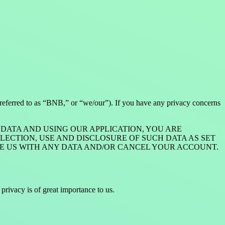
 referred to as “BNB,” or “we/our”). If you have any privacy concerns
DATA AND USING OUR APPLICATION, YOU ARE
CTION, USE AND DISCLOSURE OF SUCH DATA AS SET
VIDE US WITH ANY DATA AND/OR CANCEL YOUR ACCOUNT.
rivacy is of great importance to us.