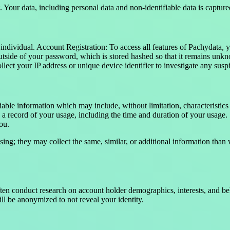
 Your data, including personal data and non-identifiable data is captur
individual. Account Registration: To access all features of Pachydata, 
side of your password, which is stored hashed so that it remains unknow
lect your IP address or unique device identifier to investigate any susp
able information which may include, without limitation, characteristic
 a record of your usage, including the time and duration of your usage.
you.
sing; they may collect the same, similar, or additional information than
often conduct research on account holder demographics, interests, and 
ll be anonymized to not reveal your identity.