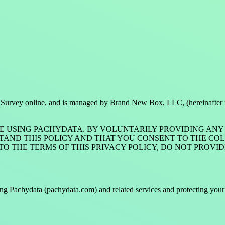
ctors Survey online, and is managed by Brand New Box, LLC, (hereinafter
E USING PACHYDATA. BY VOLUNTARILY PROVIDING ANY 
D THIS POLICY AND THAT YOU CONSENT TO THE COLLE
E TO THE TERMS OF THIS PRIVACY POLICY, DO NOT PRO
ng Pachydata (pachydata.com) and related services and protecting your p