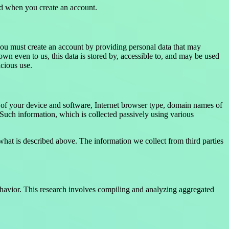
ed when you create an account.
you must create an account by providing personal data that may
n even to us, this data is stored by, accessible to, and may be used
icious use.
s of your device and software, Internet browser type, domain names of
 Such information, which is collected passively using various
 what is described above. The information we collect from third parties
behavior. This research involves compiling and analyzing aggregated