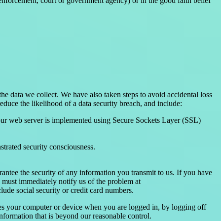
enforcement, court or government agency) or in the good faith belief
he data we collect. We have also taken steps to avoid accidental loss
duce the likelihood of a data security breach, and include:
 our web server is implemented using Secure Sockets Layer (SSL)
nstrated security consciousness.
antee the security of any information you transmit to us. If you have
u must immediately notify us of the problem at
lude social security or credit card numbers.
es your computer or device when you are logged in, by logging off
formation that is beyond our reasonable control.