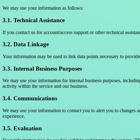
We may use your information as follows:
3.1. Technical Assistance
If you contact us for account/access support or other technical assis
3.2. Data Linkage
Your information may be used to link data points necessary to provide 
3.3. Internal Business Purposes
We may use your information for internal business purposes, including
activity within the service and our business.
3.4. Communications
We may use your information to contact you to alert you to changes a
experience.
3.5. Evaluation