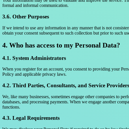
Your information may be used to validate and improve the service. This
formal and informal communication.
3.6. Other Purposes
If we intend to use any information in any manner that is not consisten
obtain your consent subsequent to such collection but prior to such us
4. Who has access to my Personal Data?
4.1. System Administrators
When you register for an account, you consent to providing your Perso
Policy and applicable privacy laws.
4.2. Third Parties, Consultants, and Service Provider
We, like many businesses, sometimes engage other companies to perfor
databases, and processing payments. When we engage another company 
functions.
4.3. Legal Requirements